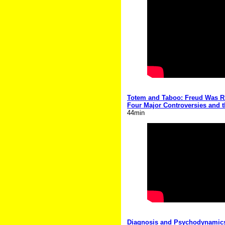
Totem and Taboo: Freud Was Rig
Four Major Controversies and 
44min
Diagnosis and Psychodynamics