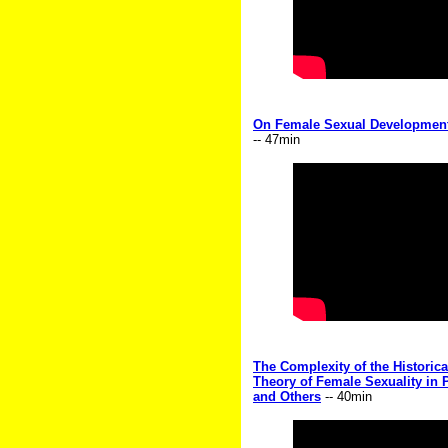
On Female Sexual Development
-- 47min
The Complexity of the Historic
Theory of Female Sexuality in
and Others
-- 40min