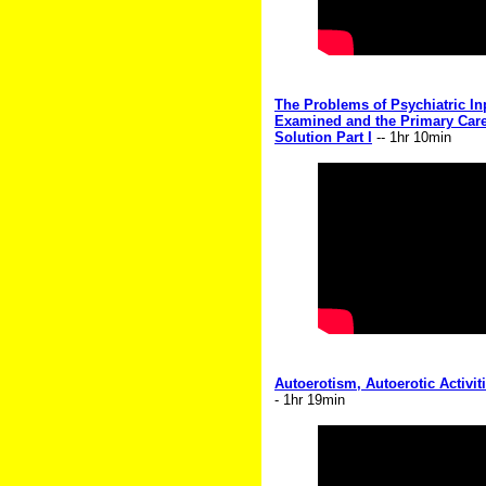
The Problems of Psychiatric Inp
Examined and the Primary Care
Solution Part I
-- 1hr 10min
Autoerotism, Autoerotic Activi
- 1hr 19min