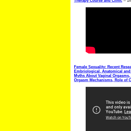
Therapy Course and Clinic
-- 1
Female Sexuality: Recent Rese
Embriological, Anatomical and 
Myths About Vaginal Orgasms, t
Orgasm Mechanisms, Role of Cu