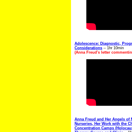
Adolescence: Diagnostic, Prog
Considerations
-- 1hr 10min
(Anna Freud's letter commenting
Anna Freud and Her Angels of
Nurseries, Her Work with the Ch
Concentration Camps (Holocau