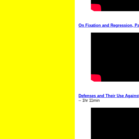
On Fixation and Regression, Pa
Defenses and Their Use Against 
-- 1hr 11min