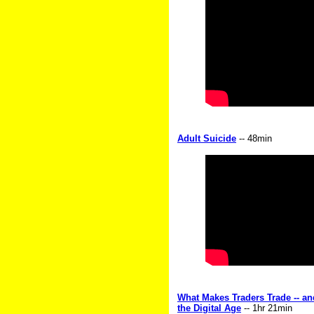
Adult Suicide
-- 48min
What Makes Traders Trade -- a
the Digital Age
-- 1hr 21min