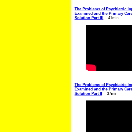
The Problems of Psychiatric Inp
Examined and the Primary Care
Solution Part III
-- 41min
The Problems of Psychiatric Inp
Examined and the Primary Care
Solution Part II
-- 37min