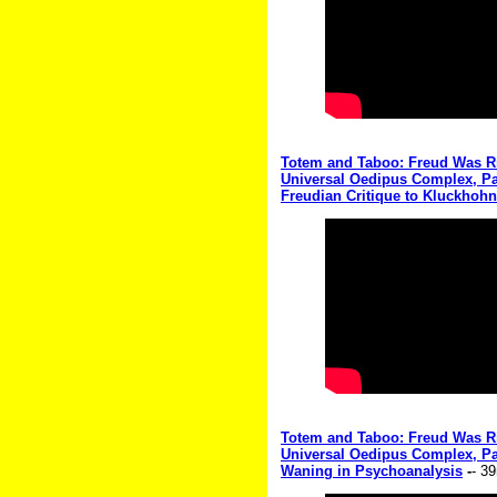
Totem and Taboo: Freud Was Rig
Universal Oedipus Complex, Par
Freudian Critique to Kluckhohn
Totem and Taboo: Freud Was Rig
Universal Oedipus Complex, Par
Waning in Psychoanalysis
-
- 3