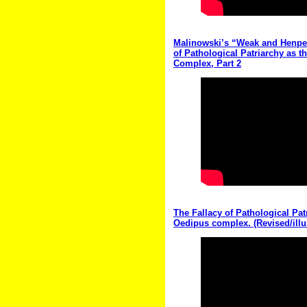
Malinowski’s “Weak and Henpec
of Pathological Patriarchy as t
Complex, Part 2
The Fallacy of Pathological Pat
Oedipus complex. (Revised/illu