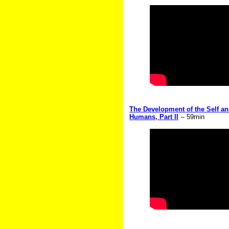
The Development of the Self an
Humans, Part II
-- 59min