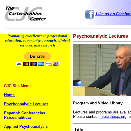
Like us on Facebo
Promoting excellence in professional
Psychoanalytic Lectures
education, community outreach, clinical
services, and research
CJC Site Menu
Home
Program and Video Library
Psychoanalytic Lectures
Lectures and programs are availab
Español: Conferencias
Please contact
info@thecjc.org
fo
Psicoanaliticas
Applied Psychoanalysis
Title