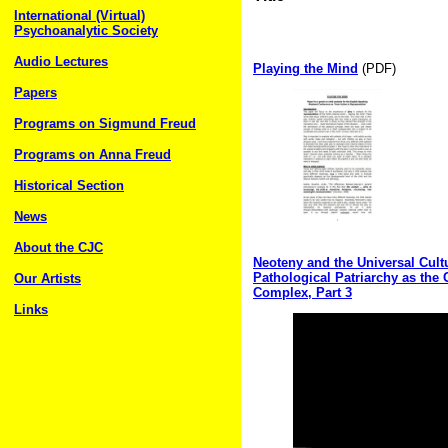
International (Virtual)
Psychoanalytic Society
Audio Lectures
Playing the Mind
(PDF)
Papers
Programs on Sigmund Freud
Programs on Anna Freud
Historical Section
News
About the CJC
Neoteny and the Universal Cultu
Pathological Patriarchy as the
Our Artists
Complex, Part 3
Links