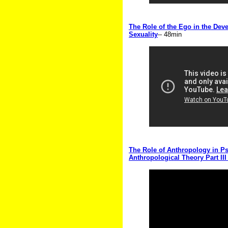
The Role of the Ego in the Dev
Sexuality
-- 48min
The Role of Anthropology in Ps
Anthropological Theory Part III