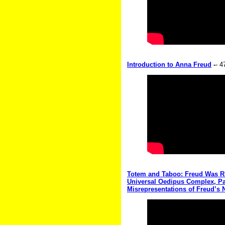
Introduction to Anna Freud
-
- 4
Totem and Taboo: Freud Was Rig
Universal Oedipus Complex, Part 
Misrepresentations of Freud’s