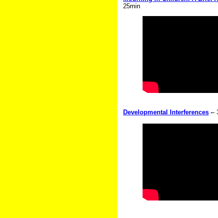
25min
Developmental Interferences
-
-