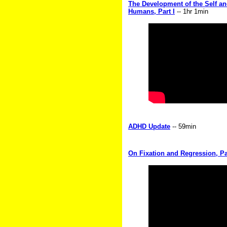
The Development of the Self an
Humans, Part I
-- 1hr 1min
ADHD Update
-- 59min
On Fixation and Regression, Par