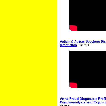
Autism & Autism Spectrum Dis
Information
-- 46min
Anna Freud Diagnostic Profil
Psychoanalysis and Psych
series