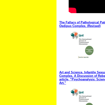
The Fallacy of Pathological Pat
Oedipus Complex. (Revised)
Art and Science. Infantile Sexu
Complex. A Discussion of Rebe
article, “Psychoanalysis: Scie
Art.”