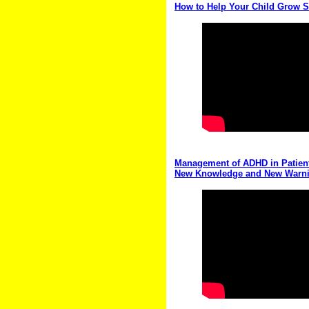
How to Help Your Child Grow S
Management of ADHD in Patient
New Knowledge and New Warn