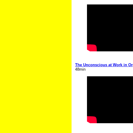
The Unconscious at Work in Org
48min