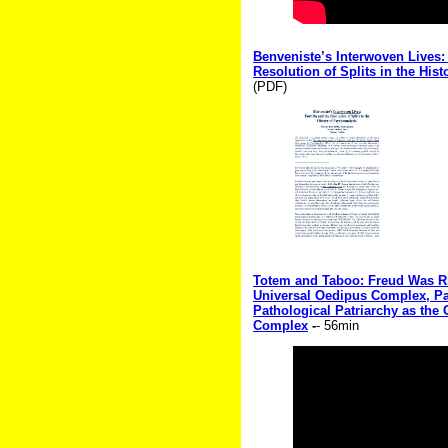
Benveniste’s Interwoven Lives:
Resolution of Splits in the His
(PDF)
Totem and Taboo: Freud Was Rig
Universal Oedipus Complex, Par
Pathological Patriarchy as the
Complex
-
- 56min