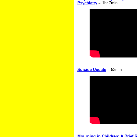
Psychiatry
-
- 1hr 7min
Suicide Update
-
- 53min
Mourning in Children: A Brief R