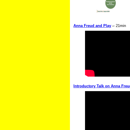
Anna Freud and Play
-
- 21min
Introductory Talk on Anna Freu