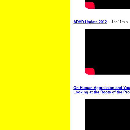
ADHD Update 2012
-- 1hr 11min
On Human Aggression and Youth
Looking at the Roots of the Pr