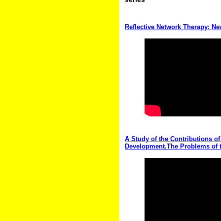
Reflective Network Therapy: N
A Study of the Contributions of
Development.The Problems of t