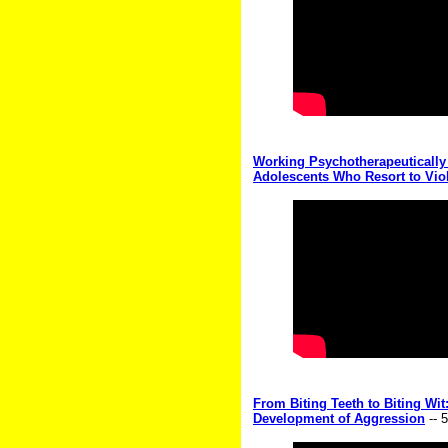
Working Psychotherapeutically
Adolescents Who Resort to Vio
From Biting Teeth to Biting Wi
Development of Aggression
-- 