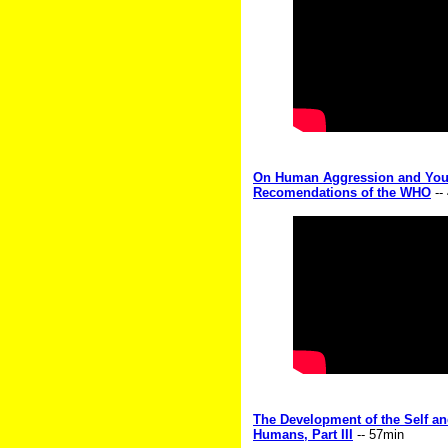
On Human Aggression and Youth
Recomendations of the WHO
--
The Development of the Self an
Humans, Part III
-- 57min