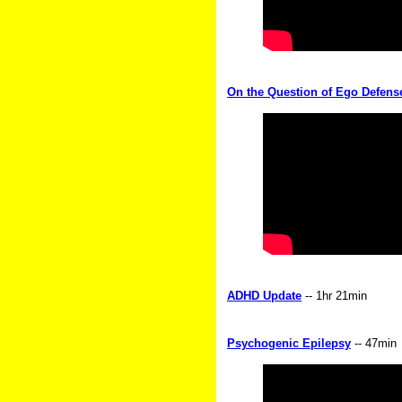
On the Question of Ego Defense
ADHD Update
-- 1hr 21min
Psychogenic Epilepsy
-- 47min