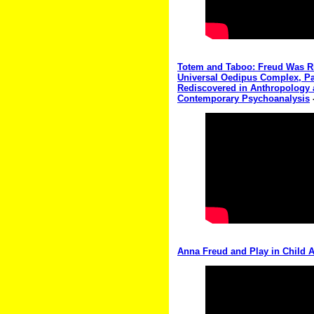
Totem and Taboo: Freud Was Rig
Universal Oedipus Complex, Pa
Rediscovered in Anthropology 
Contemporary Psychoanalysis
Anna Freud and Play in Child A