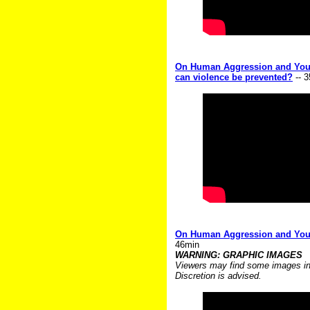
On Human Aggression and Youth
can violence be prevented?
-- 
On Human Aggression and Youth
46min
WARNING: GRAPHIC IMAGES
Viewers may find some images in t
Discretion is advised.