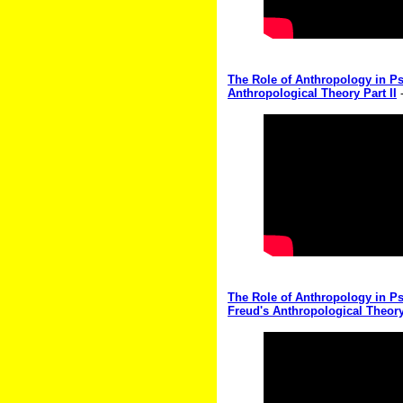
The Role of Anthropology in Ps
Anthropological Theory Part II
-
The Role of Anthropology in Ps
Freud's Anthropological Theory 